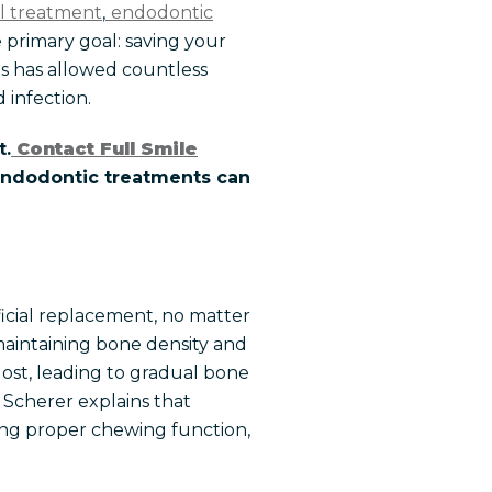
al treatment
,
endodontic
e primary goal: saving your
es has allowed countless
 infection.
t.
Contact Full Smile
 endodontic treatments can
ficial replacement, no matter
maintaining bone density and
 lost, leading to gradual bone
. Scherer explains that
ting proper chewing function,