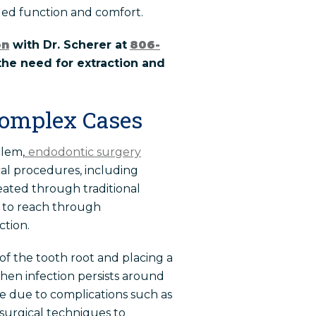
nued function and comfort.
on
with Dr. Scherer at
806-
the need for extraction and
Complex Cases
blem,
endodontic surgery
cal procedures, including
eated through traditional
e to reach through
ction.
f the tooth root and placing a
when infection persists around
le due to complications such as
surgical techniques to