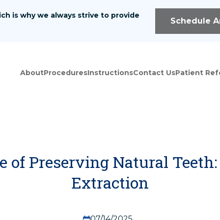
ch is why we always strive to provide
We offer a wide range
Schedule A
health needs.
Home
About
Referral Form
About
Procedures
Instructions
Contact Us
Patient Ref
Instructions
Patient Registrat
Procedures
Contact Us
 of Preserving Natural Teeth: 
Extraction
07/14/2025