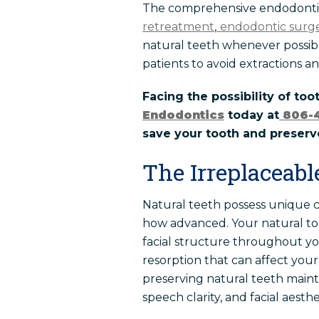
The comprehensive endodontic 
retreatment
,
endodontic surg
natural teeth whenever possibl
patients to avoid extractions an
Facing the possibility of too
Endodontics
today at
806-
save your tooth and preserve
The Irreplaceabl
Natural teeth possess unique ch
how advanced. Your natural too
facial structure throughout you
resorption that can affect your
preserving natural teeth maint
speech clarity, and facial aesthe