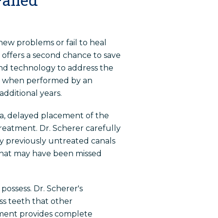
ew problems or fail to heal
offers a second chance to save
and technology to address the
ent when performed by an
dditional years.
a, delayed placement of the
 treatment. Dr. Scherer carefully
ny previously untreated canals
 that may have been missed
possess. Dr. Scherer's
s teeth that other
tment provides complete