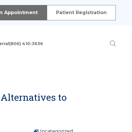
 of procedures in order to treat patients with a variety of
n Appointment
Patient Registration
erral
(806) 410-3636
ion
Alternatives to
Uncategorized