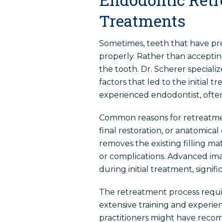
Treatments
Sometimes, teeth that have pr
properly. Rather than accepting
the tooth. Dr. Scherer special
factors that led to the initial
experienced endodontist, often 
Common reasons for retreatmen
final restoration, or anatomical
removes the existing filling ma
or complications. Advanced ima
during initial treatment, signi
The retreatment process require
extensive training and experi
practitioners might have reco