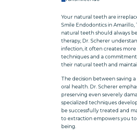
Your natural teeth are irreplac
Smile Endodontics in Amarillo, 
natural teeth should always be
therapy, Dr. Scherer understand
infection, it often creates m
techniques and a commitment t
their natural teeth and mainta
The decision between saving a 
oral health. Dr. Scherer empha
preserving even severely dama
specialized techniques develo
be successfully treated and ma
to extraction empowers you to 
being.