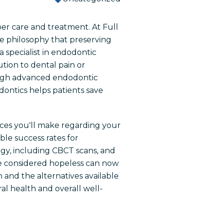
oper care and treatment. At Full
he philosophy that preserving
 specialist in endodontic
tion to dental pain or
ough advanced endodontic
ontics helps patients save
ices you'll make regarding your
le success rates for
gy, including CBCT scans, and
ce considered hopeless can now
 and the alternatives available
l health and overall well-