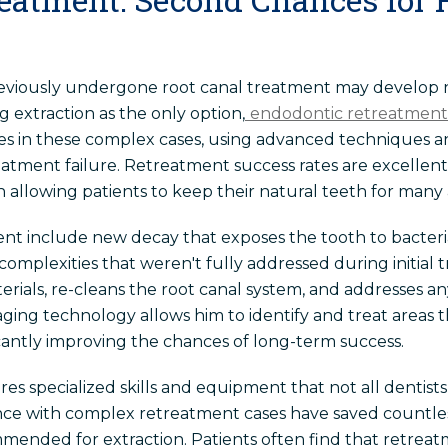
eviously undergone root canal treatment may develop n
 extraction as the only option,
endodontic retreatment
izes in these complex cases, using advanced techniques 
 treatment failure. Retreatment success rates are excell
allowing patients to keep their natural teeth for many a
t include new decay that exposes the tooth to bacteri
 complexities that weren't fully addressed during initial
terials, re-cleans the root canal system, and addresses a
ging technology allows him to identify and treat areas
ficantly improving the chances of long-term success.
s specialized skills and equipment that not all dentists 
ence with complex retreatment cases have saved countles
mmended for extraction. Patients often find that retrea