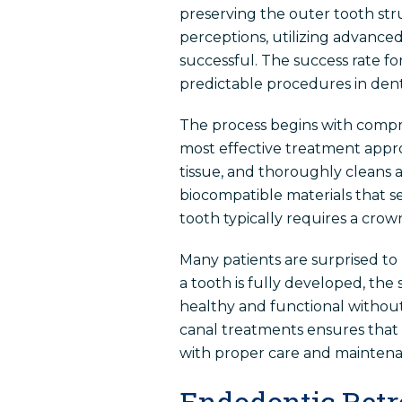
preserving the outer tooth str
perceptions, utilizing advanc
successful. The success rate f
predictable procedures in denti
The process begins with compre
most effective treatment appro
tissue, and thoroughly cleans a
biocompatible materials that se
tooth typically requires a crow
Many patients are surprised to
a tooth is fully developed, th
healthy and functional without 
canal treatments ensures that pa
with proper care and maintena
Endodontic Retr