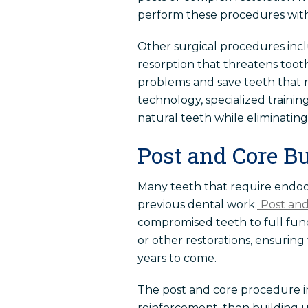
perform these procedures with 
Other surgical procedures incl
resorption that threatens tooth
problems and save teeth that 
technology, specialized trainin
natural teeth while eliminating
Post and Core B
Many teeth that require endodo
previous dental work.
Post and
compromised teeth to full fun
or other restorations, ensurin
years to come.
The post and core procedure inv
reinforcement, then building up