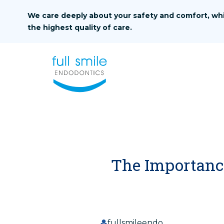
Skip to content
We care deeply about your safety and comfort, whi
the highest quality of care.
The Importance
fullsmileendo