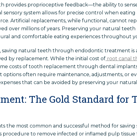
th provides proprioceptive feedback—the ability to sen
al sensory system allows for precise control when eating
rce. Artificial replacements, while functional, cannot repl
d over millions of years. Preserving your natural teeth m
tural and comfortable eating experiences throughout you
 saving natural teeth through endodontic treatment is 
wed by replacement. While the initial cost of
root canal 
time costs of tooth replacement through dental implants,
nt options often require maintenance, adjustments, or 
xpenses that can be avoided by preserving your natural
tment: The Gold Standard for 
nts the most common and successful method for saving 
is procedure to remove infected or inflamed pulp tissue 