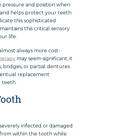
se pressure and position when
 and helps protect your teeth
icate this sophisticated
aintains this critical sensory
r life.
almost always more cost-
therapy
may seem significant, it
 bridges, or partial dentures.
eventual replacement
 teeth.
Tooth
severely infected or damaged
from within the tooth while