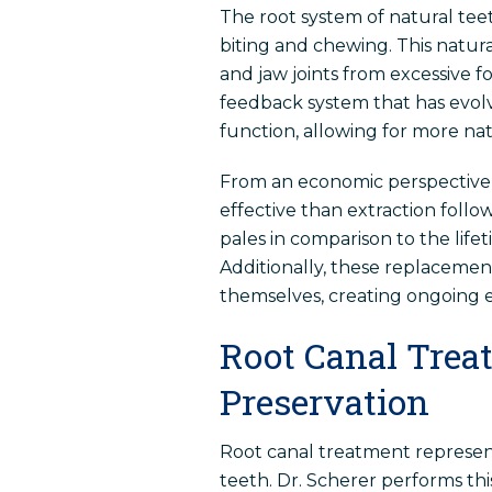
The root system of natural tee
biting and chewing. This natur
and jaw joints from excessive fo
feedback system that has evolve
function, allowing for more na
From an economic perspective,
effective than extraction follo
pales in comparison to the life
Additionally, these replaceme
themselves, creating ongoing e
Root Canal Trea
Preservation
Root canal treatment represe
teeth. Dr. Scherer performs th