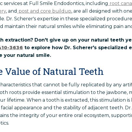
services at Full Smile Endodontics, including
root can
ery
, and
post and core buildup
, are all designed with on
e. Dr. Scherer's expertise in these specialized procedur
d maintain their natural smiles while eliminating pain and
th extraction? Don't give up on your natural teeth ye
410-3636
to explore how Dr. Scherer's specialized
 your natural smile.
e Value of Natural Teeth
aracteristics that cannot be fully replicated by any arti
th roots provide essential stimulation to the jawbone, 
r lifetime. When a tooth is extracted, this stimulation is
 facial appearance and the stability of adjacent teeth. Dr
ains the integrity of your entire oral ecosystem, suppor
tics.