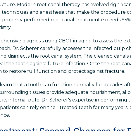
ucture. Modern root canal therapy has evolved signific
ed techniques and anesthesia that make the procedure c
or properly performed root canal treatment exceeds 95%
stry.
hensive diagnosis using CBCT imaging to assess the exte
ach. Dr. Scherer carefully accesses the infected pulp c
nd disinfects the root canal system. The cleaned canals 
al the tooth against future infection. Once the root can
n to restore full function and protect against fracture.
 learn that a tooth can function normally for decades af
e surrounding tissues provide adequate nourishment, all
its internal pulp. Dr. Scherer's expertise in performing
tients can rely on their treated teeth for many years, of
nce.
eatment: Second Chances for F