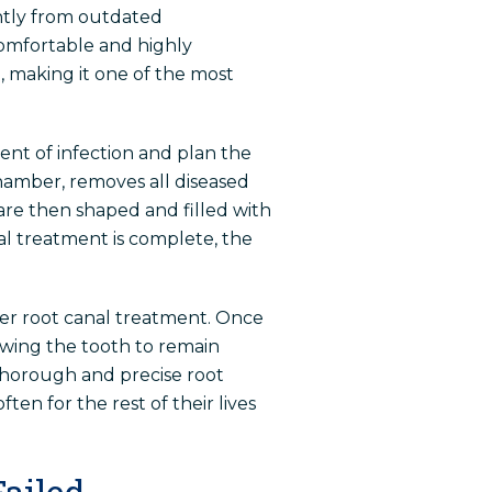
antly from outdated
omfortable and highly
, making it one of the most
nt of infection and plan the
hamber, removes all diseased
are then shaped and filled with
al treatment is complete, the
ter root canal treatment. Once
owing the tooth to remain
 thorough and precise root
ten for the rest of their lives
ailed