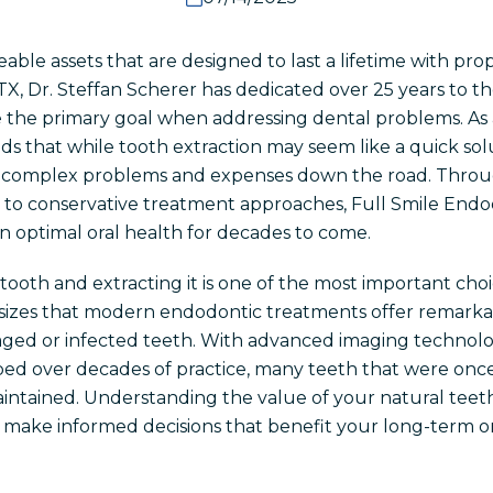
eable assets that are designed to last a lifetime with pr
TX, Dr. Steffan Scherer has dedicated over 25 years to t
 the primary goal when addressing dental problems. As a
s that while tooth extraction may seem like a quick solu
ore complex problems and expenses down the road. Thr
o conservative treatment approaches, Full Smile Endod
in optimal oral health for decades to come.
tooth and extracting it is one of the most important cho
sizes that modern endodontic treatments offer remarkab
ged or infected teeth. With advanced imaging technolo
ped over decades of practice, many teeth that were on
intained. Understanding the value of your natural teeth
make informed decisions that benefit your long-term ora