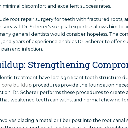
minimal discomfort and excellent success rates.
ude root repair surgery for teeth with fractured roots, 
 survival. Dr. Scherer's surgical expertise allows him t
many general dentists would consider hopeless. The co
g, and years of experience enables Dr. Scherer to offer s
 pain and infection.
uildup: Strengthening Compro
ntic treatment have lost significant tooth structure due
 core buildup
procedures provide the foundation necess
ction. Dr. Scherer performs these procedures to create
g that weakened teeth can withstand normal chewing for
olves placing a metal or fiber post into the root canal 
 the crown portion of the tooth with strong, durable mat