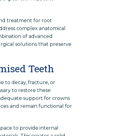
and treatment for root
o address complex anatomical
mbination of advanced
urgical solutions that preserve
mised Teeth
 to decay, fracture, or
ary to restore these
 adequate support for crowns
ces and remain functional for
space to provide internal
erials. This creates a solid