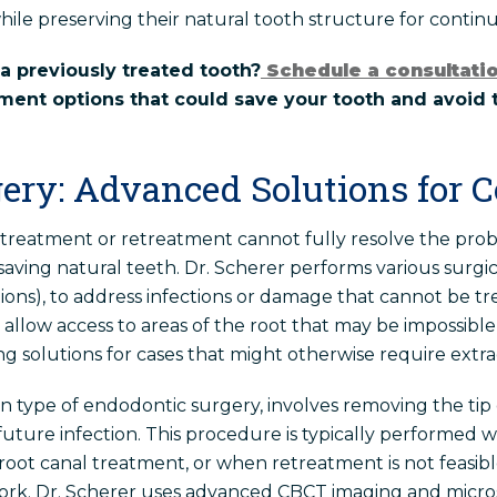
hile preserving their natural tooth structure for conti
a previously treated tooth?
Schedule a consultati
ment options that could save your tooth and avoid 
ery: Advanced Solutions for 
treatment or retreatment cannot fully resolve the pro
saving natural teeth. Dr. Scherer performs various surgi
ions), to address infections or damage that cannot be tr
llow access to areas of the root that may be impossibl
g solutions for cases that might otherwise require extra
ype of endodontic surgery, involves removing the tip o
future infection. This procedure is typically performed 
 root canal treatment, or when retreatment is not feasib
work. Dr. Scherer uses advanced CBCT imaging and micro