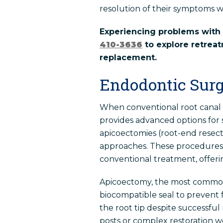
resolution of their symptoms w
Experiencing problems with 
410-3636
to explore retreat
replacement.
Endodontic Surg
When conventional root canal 
provides advanced options for 
apicoectomies (root-end resect
approaches. These procedures a
conventional treatment, offerin
Apicoectomy, the most common t
biocompatible seal to prevent 
the root tip despite successful
posts or complex restoration 