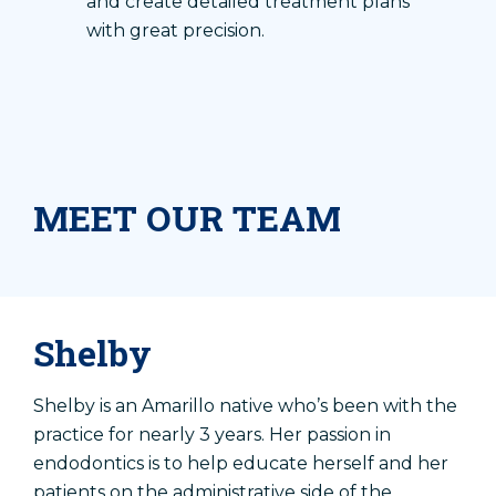
and create detailed treatment plans
with great precision.
MEET OUR TEAM
Shelby
Shelby is an Amarillo native who’s been with the
practice for nearly 3 years. Her passion in
endodontics is to help educate herself and her
patients on the administrative side of the