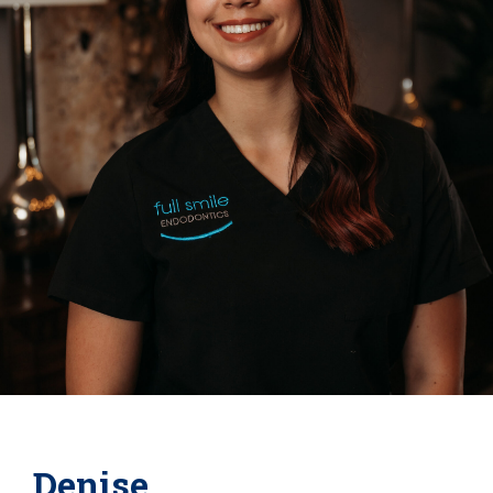
Denise