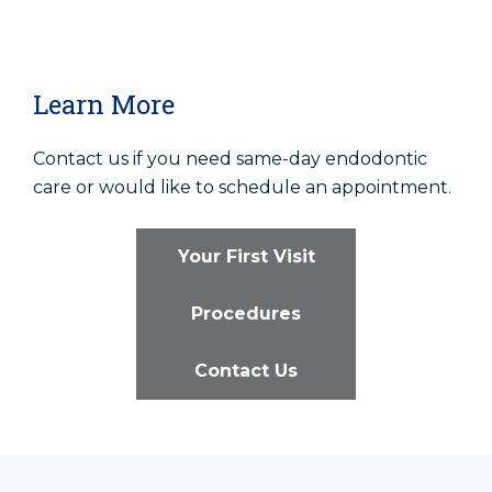
Learn More
Contact us if you need same-day endodontic
care or would like to schedule an appointment.
Your First Visit
Procedures
Contact Us