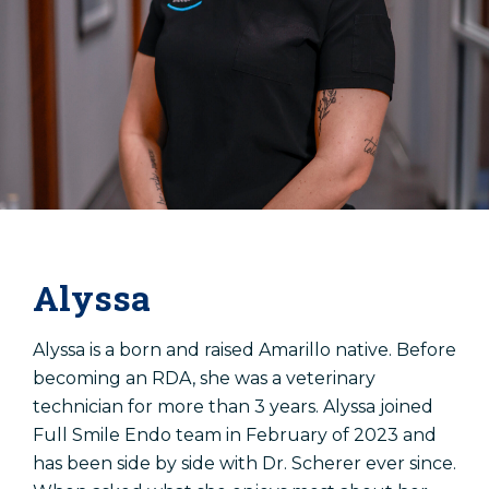
Alyssa
Alyssa is a born and raised Amarillo native. Before
becoming an RDA, she was a veterinary
technician for more than 3 years. Alyssa joined
Full Smile Endo team in February of 2023 and
has been side by side with Dr. Scherer ever since.