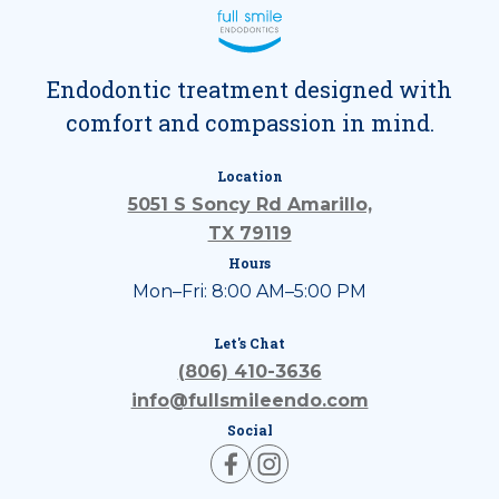
Endodontic treatment designed with
comfort and compassion in mind.
Location
5051 S Soncy Rd Amarillo,
TX 79119
Hours
Mon–Fri: 8:00 AM–5:00 PM
Let's Chat
(806) 410-3636
info@fullsmileendo.com
Social