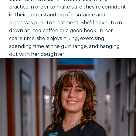
practice in order to make sure they’re confident
in their understanding of insurance and
processes prior to treatment. She’ll never turn
down an iced coffee or a good book. In her
spare time, she enjoys hiking, exercising,
spending time at the gun range, and hanging
out with her daughter.