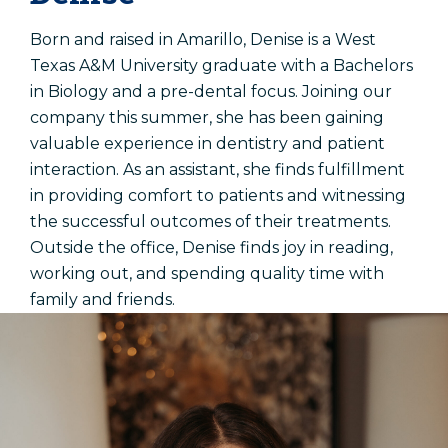
Born and raised in Amarillo, Denise is a West
Texas A&M University graduate with a Bachelors
in Biology and a pre-dental focus. Joining our
company this summer, she has been gaining
valuable experience in dentistry and patient
interaction. As an assistant, she finds fulfillment
in providing comfort to patients and witnessing
the successful outcomes of their treatments.
Outside the office, Denise finds joy in reading,
working out, and spending quality time with
family and friends.