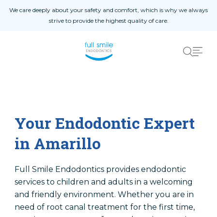
Skip to content
We care deeply about your safety and comfort, which is why we always
strive to provide the highest quality of care.
Home
About
About Us
Blog
Your Endodontic Expert
Instructions
in Amarillo
Procedures
Contact Us
Full Smile Endodontics provides endodontic
services to children and adults in a welcoming
and friendly environment. Whether you are in
need of root canal treatment for the first time,
Referral Form