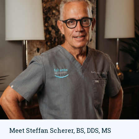
Meet Steffan Scherer, BS, DDS, MS