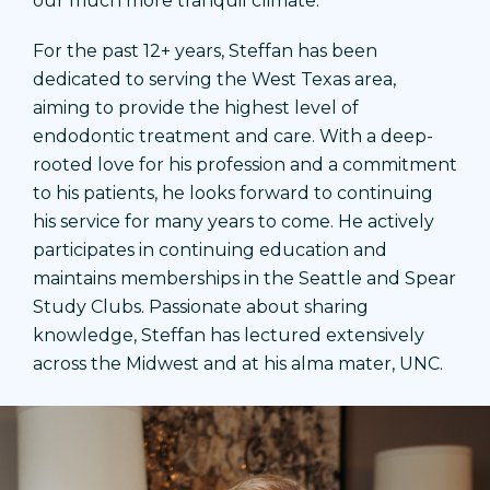
our much more tranquil climate.
For the past 12+ years, Steffan has been
dedicated to serving the West Texas area,
aiming to provide the highest level of
endodontic treatment and care. With a deep-
rooted love for his profession and a commitment
to his patients, he looks forward to continuing
his service for many years to come. He actively
participates in continuing education and
maintains memberships in the Seattle and Spear
Study Clubs. Passionate about sharing
knowledge, Steffan has lectured extensively
across the Midwest and at his alma mater, UNC.