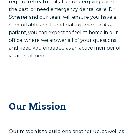
require retreatment after undergoing care in
Patient Registration
the past, or need emergency dental care, Dr.
Scherer and our team will ensure you have a
comfortable and beneficial experience. As a
Schedule An Appointment
patient, you can expect to feel at home in our
office, where we answer all of your questions
Patient Registration
and keep you engaged as an active member of
your treatment.
Our Mission
Our mission is to build one another up, as well as