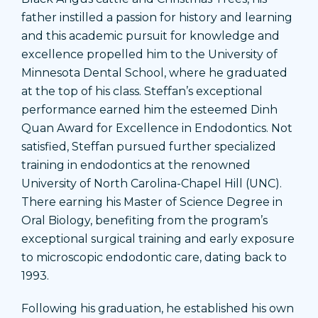
father instilled a passion for history and learning
and this academic pursuit for knowledge and
excellence propelled him to the University of
Minnesota Dental School, where he graduated
at the top of his class. Steffan’s exceptional
performance earned him the esteemed Dinh
Quan Award for Excellence in Endodontics. Not
satisfied, Steffan pursued further specialized
training in endodontics at the renowned
University of North Carolina-Chapel Hill (UNC).
There earning his Master of Science Degree in
Oral Biology, benefiting from the program’s
exceptional surgical training and early exposure
to microscopic endodontic care, dating back to
1993.
Following his graduation, he established his own