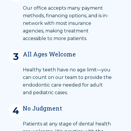
Our office accepts many payment
methods, financing options, and is in-
network with most insurance
agencies, making treatment
accessible to more patients.
All Ages Welcome
3
Healthy teeth have no age limit—you
can count on our team to provide the
endodontic care needed for adult
and pediatric cases.
No Judgment
4
Patients at any stage of dental health