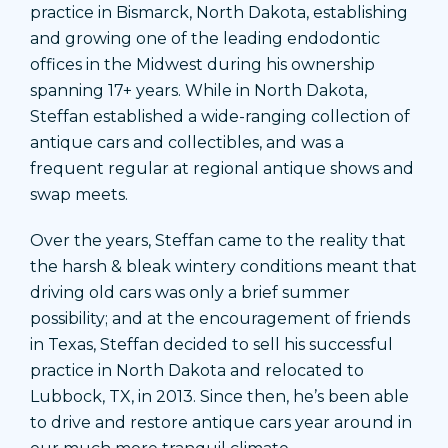
practice in Bismarck, North Dakota, establishing
and growing one of the leading endodontic
offices in the Midwest during his ownership
spanning 17+ years. While in North Dakota,
Steffan established a wide-ranging collection of
antique cars and collectibles, and was a
frequent regular at regional antique shows and
swap meets.
Over the years, Steffan came to the reality that
the harsh & bleak wintery conditions meant that
driving old cars was only a brief summer
possibility; and at the encouragement of friends
in Texas, Steffan decided to sell his successful
practice in North Dakota and relocated to
Lubbock, TX, in 2013. Since then, he’s been able
to drive and restore antique cars year around in