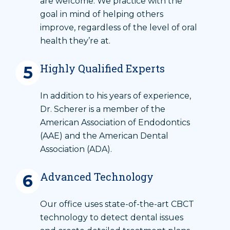
are welcome. We practice with the
goal in mind of helping others
improve, regardless of the level of oral
health they’re at.
Highly Qualified Experts
5
In addition to his years of experience,
Dr. Scherer is a member of the
American Association of Endodontics
(AAE) and the American Dental
Association (ADA).
Advanced Technology
6
Our office uses state-of-the-art CBCT
technology to detect dental issues