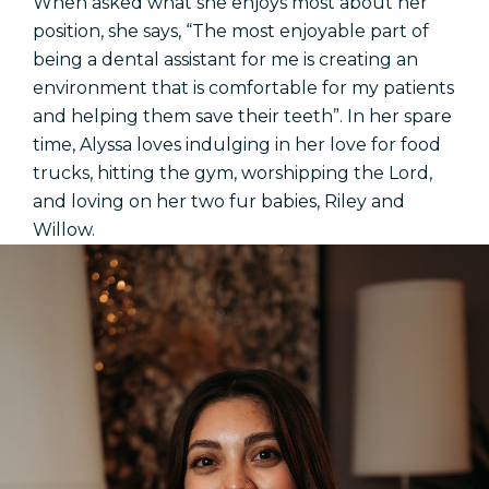
When asked what she enjoys most about her
position, she says, “The most enjoyable part of
being a dental assistant for me is creating an
environment that is comfortable for my patients
and helping them save their teeth”. In her spare
time, Alyssa loves indulging in her love for food
trucks, hitting the gym, worshipping the Lord,
and loving on her two fur babies, Riley and
Willow.