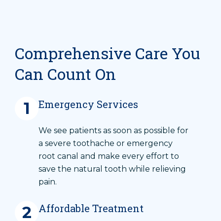
Comprehensive Care You
Can Count On
Emergency Services
1
We see patients as soon as possible for
a severe toothache or emergency
root canal and make every effort to
save the natural tooth while relieving
pain.
Affordable Treatment
2