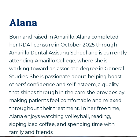
Alana
Born and raised in Amarillo, Alana completed
her RDA licensure in October 2025 through
Amarillo Dental Assisting School and is currently
attending Amarillo College, where she is
working toward an associate degree in General
Studies. She is passionate about helping boost
others’ confidence and self-esteem, a quality
that shines through in the care she provides by
making patients feel comfortable and relaxed
throughout their treatment. In her free time,
Alana enjoys watching volleyball, reading,
sipping iced coffee, and spending time with
family and friends.