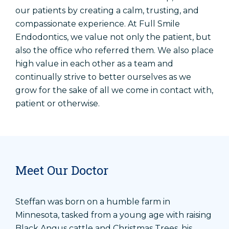
our patients by creating a calm, trusting, and
compassionate experience. At Full Smile
Endodontics, we value not only the patient, but
also the office who referred them. We also place
high value in each other as a team and
continually strive to better ourselves as we
grow for the sake of all we come in contact with,
patient or otherwise.
Meet Our Doctor
Steffan was born on a humble farm in
Minnesota, tasked from a young age with raising
Black Angus cattle and Christmas Trees, his