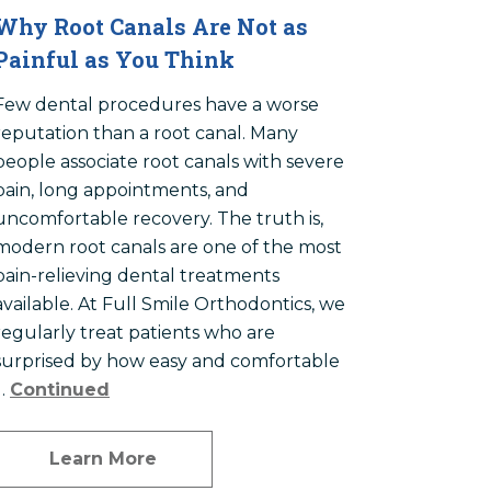
Why Root Canals Are Not as
Painful as You Think
Few dental procedures have a worse
reputation than a root canal. Many
people associate root canals with severe
pain, long appointments, and
uncomfortable recovery. The truth is,
modern root canals are one of the most
pain-relieving dental treatments
available. At Full Smile Orthodontics, we
regularly treat patients who are
surprised by how easy and comfortable
…
Continued
Learn More