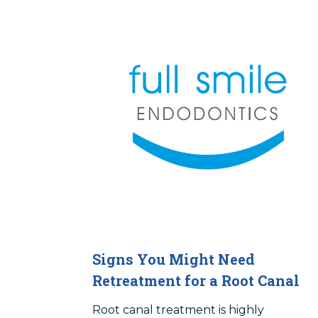
Signs You Might Need
Retreatment for a Root Canal
Root canal treatment is highly