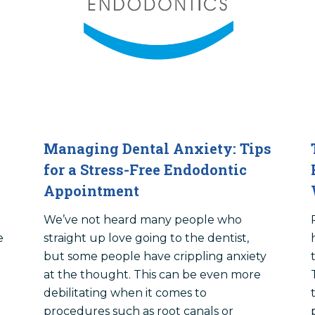
Managing Dental Anxiety: Tips
for a Stress-Free Endodontic
Appointment
We’ve not heard many people who
e
straight up love going to the dentist,
but some people have crippling anxiety
at the thought. This can be even more
debilitating when it comes to
procedures such as root canals or