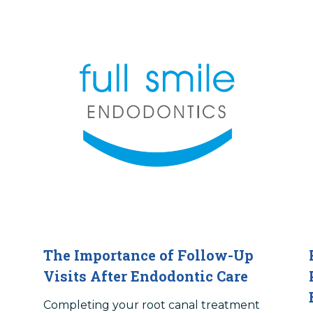
The Importance of Follow-Up
Visits After Endodontic Care
Completing your root canal treatment