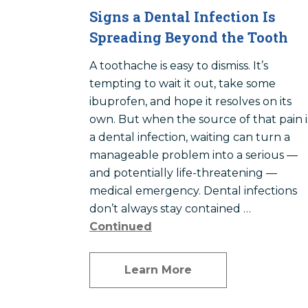
Signs a Dental Infection Is
Spreading Beyond the Tooth
A toothache is easy to dismiss. It’s
tempting to wait it out, take some
ibuprofen, and hope it resolves on its
own. But when the source of that pain i
a dental infection, waiting can turn a
manageable problem into a serious —
and potentially life-threatening —
medical emergency. Dental infections
don’t always stay contained …
Continued
Learn More