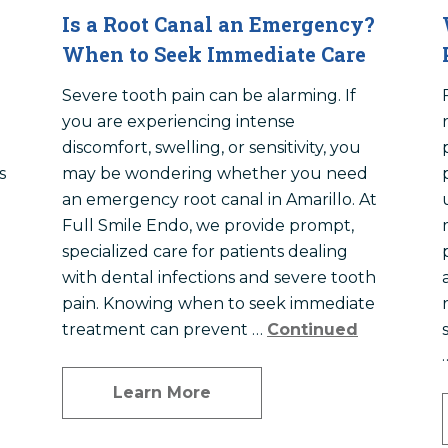
Is a Root Canal an Emergency?
When to Seek Immediate Care
Severe tooth pain can be alarming. If
you are experiencing intense
discomfort, swelling, or sensitivity, you
s
may be wondering whether you need
an emergency root canal in Amarillo. At
Full Smile Endo, we provide prompt,
specialized care for patients dealing
with dental infections and severe tooth
pain. Knowing when to seek immediate
treatment can prevent …
Continued
Learn More