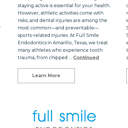
staying active is essential for your health.
However, athletic activities come with
risks, and dental injuries are among the
e
most common—and preventable—
sports-related injuries. At Full Smile
Endodontics in Amarillo, Texas, we treat
many athletes who experience tooth
trauma, from chipped …
Continued
Learn More