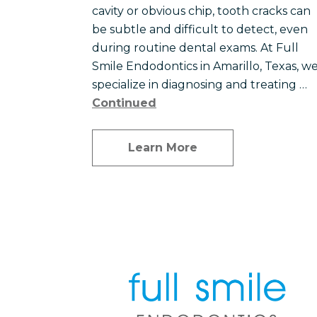
cavity or obvious chip, tooth cracks can
be subtle and difficult to detect, even
during routine dental exams. At Full
Smile Endodontics in Amarillo, Texas, w
specialize in diagnosing and treating …
Continued
Learn More