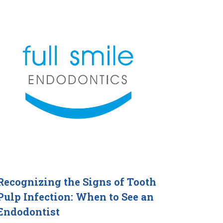
Recognizing the Signs of Tooth
Pulp Infection: When to See an
Endodontist