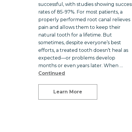
successful, with studies showing succes
rates of 85-97%. For most patients, a
properly performed root canal relieves
pain and allows them to keep their
natural tooth for a lifetime. But
sometimes, despite everyone’s best
efforts, a treated tooth doesn’t heal as
expected—or problems develop
months or even years later. When …
Continued
Learn More