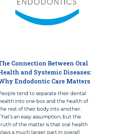
The Connection Between Oral
Health and Systemic Diseases:
Why Endodontic Care Matters
People tend to separate their dental
health into one box and the health of
the rest of their body into another.
That’s an easy assumption, but the
truth of the matter is that oral health
plays a much larger part in overall