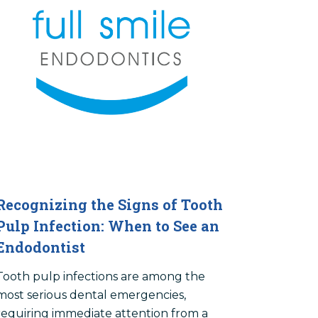
Recognizing the Signs of Tooth
Pulp Infection: When to See an
Endodontist
Tooth pulp infections are among the
most serious dental emergencies,
requiring immediate attention from a