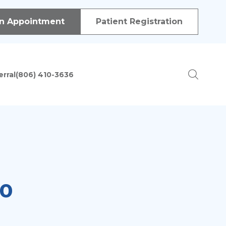
 of procedures in order to treat patients with a variety of
n Appointment
Patient Registration
erral
(806) 410-3636
ion
do