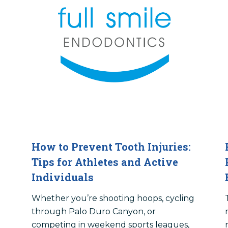
How to Prevent Tooth Injuries:
Tips for Athletes and Active
Individuals
Whether you’re shooting hoops, cycling
through Palo Duro Canyon, or
competing in weekend sports leagues,