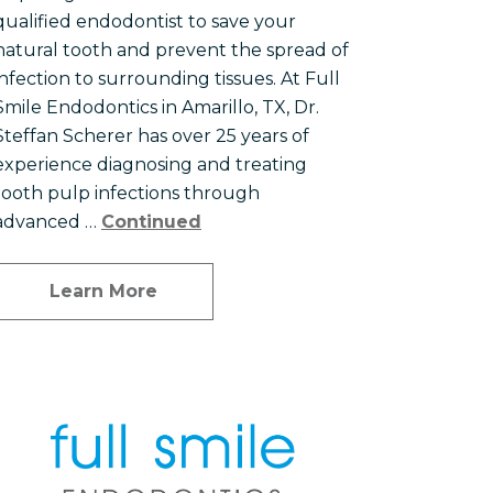
qualified endodontist to save your
natural tooth and prevent the spread of
infection to surrounding tissues. At Full
Smile Endodontics in Amarillo, TX, Dr.
Steffan Scherer has over 25 years of
experience diagnosing and treating
tooth pulp infections through
advanced …
Continued
Learn More