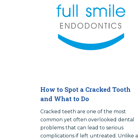
How to Spot a Cracked Tooth
and What to Do
Cracked teeth are one of the most
common yet often overlooked dental
problems that can lead to serious
complications if left untreated. Unlike a