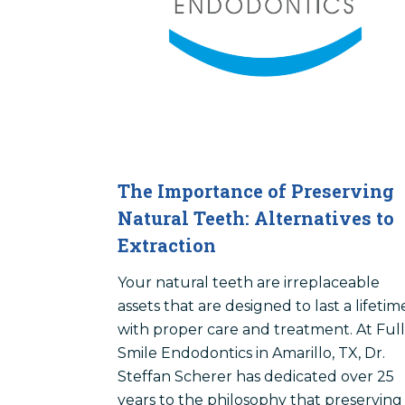
The Importance of Preserving
Natural Teeth: Alternatives to
Extraction
Your natural teeth are irreplaceable
assets that are designed to last a lifetim
with proper care and treatment. At Full
Smile Endodontics in Amarillo, TX, Dr.
Steffan Scherer has dedicated over 25
years to the philosophy that preserving