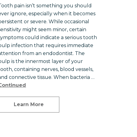
Tooth pain isn’t something you should
ever ignore, especially when it becomes
persistent or severe. While occasional
sensitivity might seem minor, certain
symptoms could indicate a serious tooth
pulp infection that requires immediate
attention from an endodontist. The
pulp is the innermost layer of your
tooth, containing nerves, blood vessels,
and connective tissue. When bacteria …
Continued
Learn More