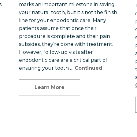
s
marks an important milestone in saving
your natural tooth, but it’s not the finish
line for your endodontic care. Many
patients assume that once their
procedure is complete and their pain
subsides, they’re done with treatment.
However, follow-up visits after
endodontic care are a critical part of
ensuring your tooth …
Continued
Learn More