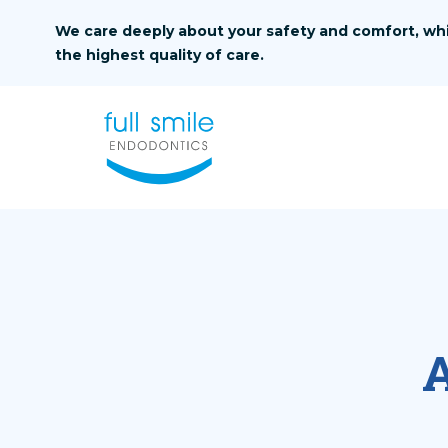
Skip to content
We care deeply about your safety and comfort, whi
the highest quality of care.
A