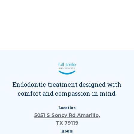
Endodontic treatment designed with
comfort and compassion in mind.
Location
5051 S Soncy Rd Amarillo,
TX 79119
Hours