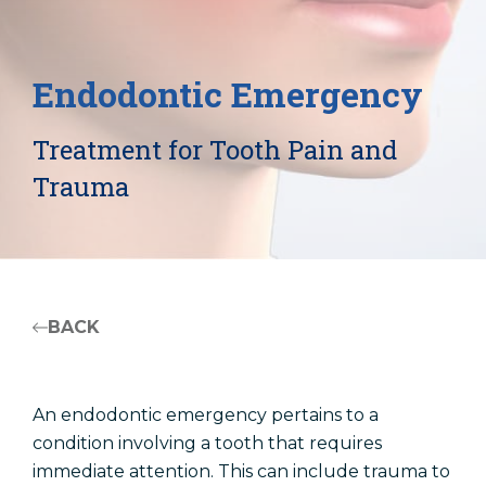
Patient Registration
Endodontic Emergency
Treatment for Tooth Pain and
Trauma
BACK
An endodontic emergency pertains to a
condition involving a tooth that requires
immediate attention. This can include trauma to