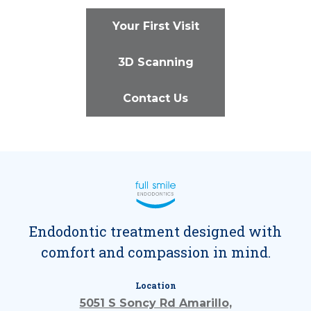
Your First Visit
3D Scanning
Contact Us
Endodontic treatment designed with
comfort and compassion in mind.
Location
5051 S Soncy Rd Amarillo,