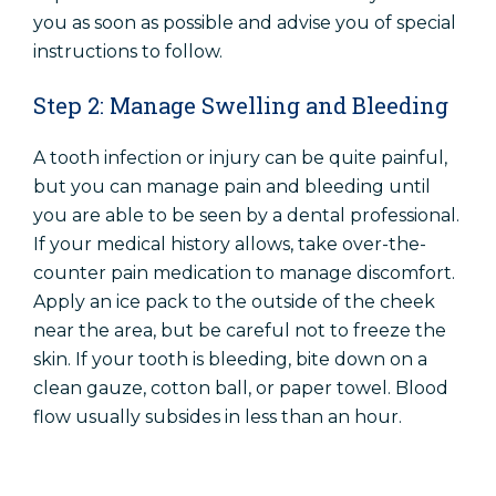
you as soon as possible and advise you of special
instructions to follow.
Step 2: Manage Swelling and Bleeding
A tooth infection or injury can be quite painful,
but you can manage pain and bleeding until
you are able to be seen by a dental professional.
If your medical history allows, take over-the-
counter pain medication to manage discomfort.
Apply an ice pack to the outside of the cheek
near the area, but be careful not to freeze the
skin. If your tooth is bleeding, bite down on a
clean gauze, cotton ball, or paper towel. Blood
flow usually subsides in less than an hour.