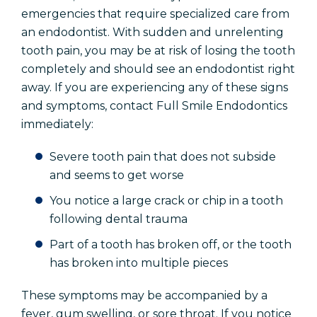
emergencies that require specialized care from
an endodontist. With sudden and unrelenting
tooth pain, you may be at risk of losing the tooth
completely and should see an endodontist right
away. If you are experiencing any of these signs
and symptoms, contact Full Smile Endodontics
immediately:
Severe tooth pain that does not subside
and seems to get worse
You notice a large crack or chip in a tooth
following dental trauma
Part of a tooth has broken
off,
or the tooth
has broken into multiple pieces
These symptoms may be accompanied by a
fever, gum swelling, or sore throat. If you notice