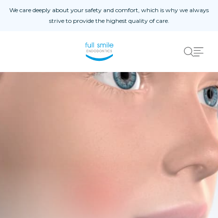
Skip to content
We care deeply about your safety and comfort, which is why we always
strive to provide the highest quality of care.
Home
About
Instructions
Procedures
Contact Us
Referral Form
Patient Registration
Schedule An Appointment