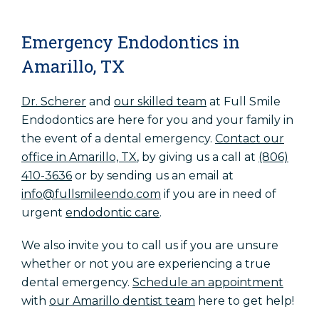
Emergency Endodontics in
Amarillo, TX
Dr. Scherer
and
our skilled team
at Full Smile
Endodontics are here for you and your family in
the event of a dental emergency.
Contact our
office in Amarillo, TX
,
by giving us a call at
(806)
410-3636
or by sending us an email at
info@fullsmileendo.com
if you are in need of
urgent
endodontic care
.
We also invite you to call us if you are unsure
whether or not you are experiencing a true
dental emergency.
Schedule an appointment
with
our Amarillo dentist team
here to get help!