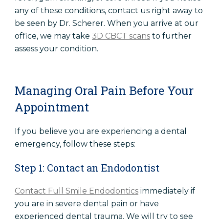
any of these conditions, contact us right away to
be seen by Dr. Scherer. When you arrive at our
office, we may take
3D CBCT scans
to further
assess your condition.
Managing Oral Pain Before Your
Appointment
If you believe you are experiencing a dental
emergency, follow these steps:
Step 1: Contact an Endodontist
Contact Full Smile Endodontics
immediately if
you are in severe dental pain or have
experienced dental trauma. We will try to see