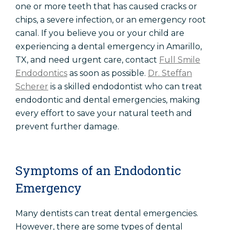
one or more teeth that has caused cracks or
chips, a severe infection, or an emergency root
canal. If you believe you or your child are
experiencing a dental emergency in Amarillo,
TX, and need urgent care, contact
Full Smile
Endodontics
as soon as possible.
Dr. Steffan
Scherer
is a skilled endodontist who can treat
endodontic and dental emergencies, making
every effort to save your natural teeth and
prevent further damage.
Symptoms of an Endodontic
Emergency
Many dentists can treat dental emergencies.
However, there are some types of dental