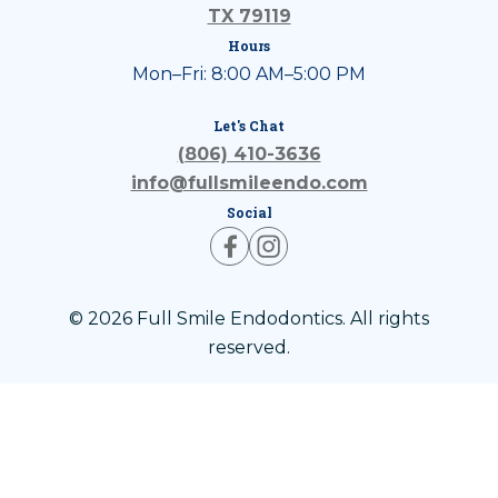
TX 79119
Hours
Mon–Fri: 8:00 AM–5:00 PM
Let's Chat
(806) 410-3636
info@fullsmileendo.com
Social
© 2026 Full Smile Endodontics. All rights
reserved.
Privacy Policy
Terms of Use
ADA Accessibility Statement